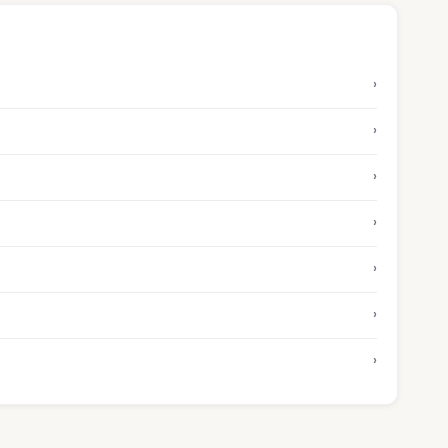
›
›
›
›
›
›
›