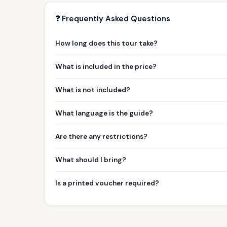
❓ Frequently Asked Questions
How long does this tour take?
What is included in the price?
What is not included?
What language is the guide?
Are there any restrictions?
What should I bring?
Is a printed voucher required?