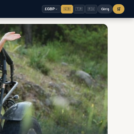
🇬🇧
🇹🇷
🇷🇺
Giriş
🛒
£
GBP