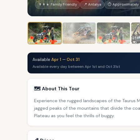
👨‍👩‍👧 Family Friendly
📍 Antalya
⏱ Approximately 
Available
Apr 1
—
Oct 31
Available every day between Apr 1st and Oct 31st
🗺️ About This Tour
Experience the rugged landscapes of the Taurus M
jagged peaks of the mountains that divide the coa
Plateau as you feel the thrills of buggy.