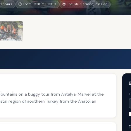
3 hours
🕐 From 10:30 till 13:00
🌍 English, German, Russian
B
ountains on a buggy tour from Antalya. Marvel at the
T
stal region of southern Turkey from the Anatolian
D