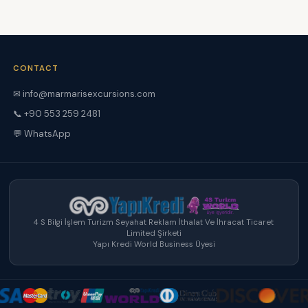
CONTACT
✉ info@marmarisexcursions.com
📞 +90 553 259 2481
💬 WhatsApp
4 S Bilgi İşlem Turizm Seyahat Reklam İthalat Ve İhracat Ticaret
Limited Şirketi
Yapı Kredi World Business Üyesi