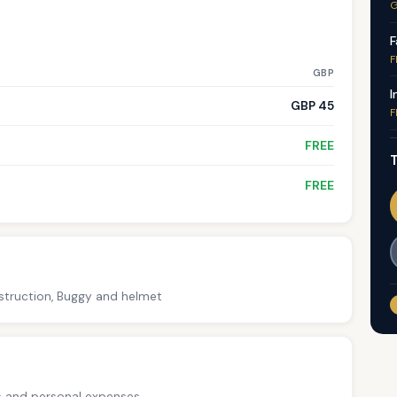
G
F
F
GBP
I
GBP 45
F
FREE
T
FREE
nstruction, Buggy and helmet
ps and personal expenses