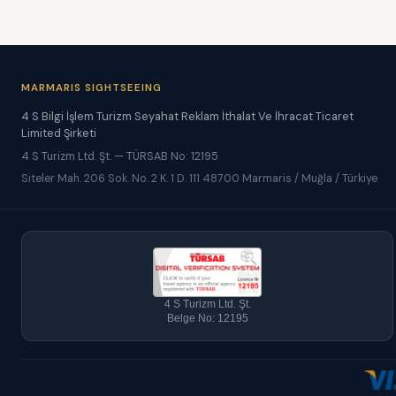
MARMARIS SIGHTSEEING
4 S Bilgi İşlem Turizm Seyahat Reklam İthalat Ve İhracat Ticaret
Limited Şirketi
4 S Turizm Ltd. Şt. — TÜRSAB No: 12195
Siteler Mah. 206 Sok. No. 2 K. 1 D. 111 48700 Marmaris / Muğla / Türkiye
4 S Turizm Ltd. Şt.
Belge No: 12195