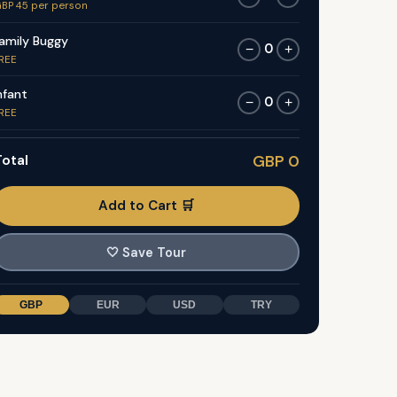
BP 45 per person
amily Buggy
0
−
+
REE
nfant
0
−
+
REE
otal
GBP 0
Add to Cart 🛒
🤍
Save Tour
GBP
EUR
USD
TRY