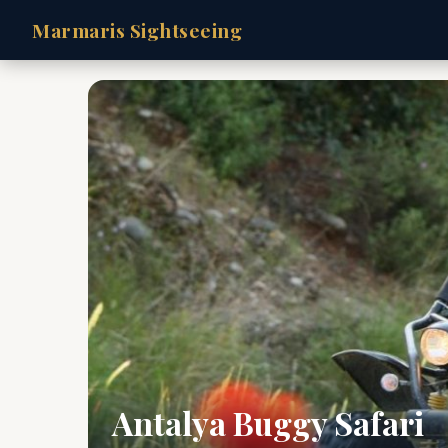
Marmaris Sightseeing
Antalya Buggy Safari