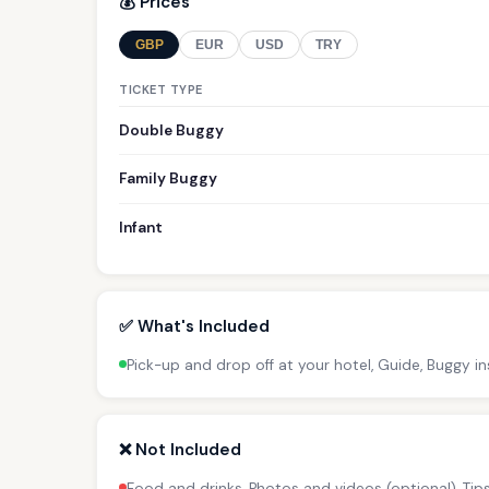
💰 Prices
GBP
EUR
USD
TRY
TICKET TYPE
Double Buggy
Family Buggy
Infant
✅ What's Included
Pick-up and drop off at your hotel, Guide, Buggy i
❌ Not Included
Food and drinks, Photos and videos (optional), Ti