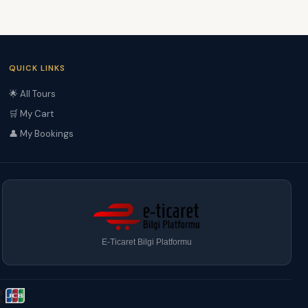
QUICK LINKS
🌟 All Tours
🛒 My Cart
👤 My Bookings
E-Ticaret Bilgi Platformu