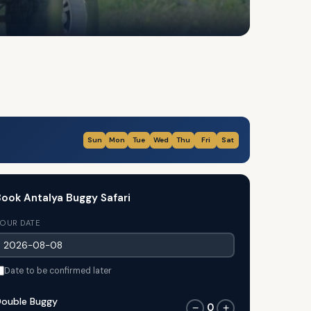
Sun
Mon
Tue
Wed
Thu
Fri
Sat
ook Antalya Buggy Safari
OUR DATE
Date to be confirmed later
ouble Buggy
0
−
+