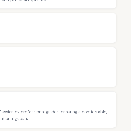
 Russian by professional guides, ensuring a comfortable,
national guests.