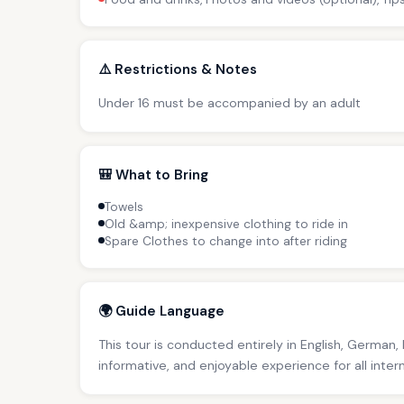
⚠️ Restrictions & Notes
Under 16 must be accompanied by an adult
🎒 What to Bring
Towels
Old &amp; inexpensive clothing to ride in
Spare Clothes to change into after riding
🌍 Guide Language
This tour is conducted entirely in English, German,
informative, and enjoyable experience for all inter