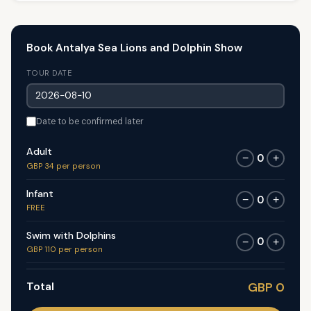
Book Antalya Sea Lions and Dolphin Show
TOUR DATE
Date to be confirmed later
Adult
0
−
+
GBP 34 per person
Infant
0
−
+
FREE
Swim with Dolphins
0
−
+
GBP 110 per person
Total
GBP 0