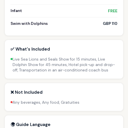
Infant
FREE
Swim with Dolphins
GBP 110
✅ What's Included
Live Sea Lions and Seals Show for 15 minutes, Live
Dolphin Show for 45 minutes, Hotel pick-up and drop-
off, Transportation in an air-conditioned coach bus
❌ Not Included
Any beverages, Any food, Gratuities
🌍 Guide Language