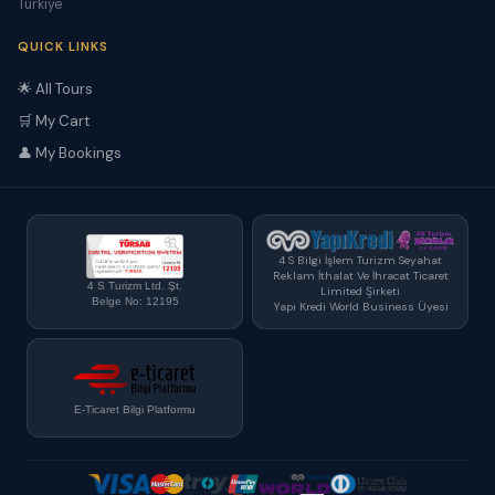
Türkiye
QUICK LINKS
🌟 All Tours
🛒 My Cart
👤 My Bookings
4 S Bilgi İşlem Turizm Seyahat
Reklam İthalat Ve İhracat Ticaret
4 S Turizm Ltd. Şt.
Limited Şirketi
Belge No: 12195
Yapı Kredi World Business Üyesi
E-Ticaret Bilgi Platformu