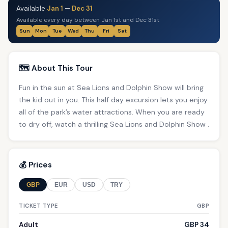
Available
Jan 1
—
Dec 31
Available every day between Jan 1st and Dec 31st
Sun
Mon
Tue
Wed
Thu
Fri
Sat
🗺️ About This Tour
Fun in the sun at Sea Lions and Dolphin Show will bring
the kid out in you. This half day excursion lets you enjoy
all of the park’s water attractions. When you are ready
to dry off, watch a thrilling Sea Lions and Dolphin Show .
💰 Prices
GBP
EUR
USD
TRY
TICKET TYPE
GBP
Adult
GBP 34