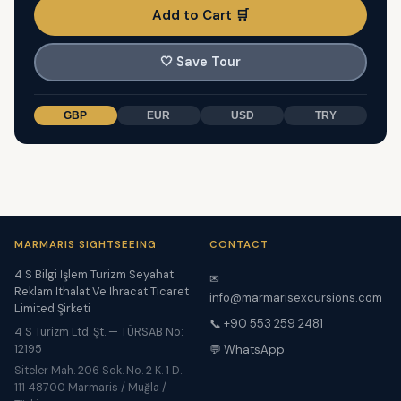
Add to Cart 🛒
🤍
Save Tour
GBP
EUR
USD
TRY
MARMARIS SIGHTSEEING
CONTACT
4 S Bilgi İşlem Turizm Seyahat
✉
Reklam İthalat Ve İhracat Ticaret
info@marmarisexcursions.com
Limited Şirketi
📞 +90 553 259 2481
4 S Turizm Ltd. Şt. — TÜRSAB No:
12195
💬 WhatsApp
Siteler Mah. 206 Sok. No. 2 K. 1 D.
111 48700 Marmaris / Muğla /