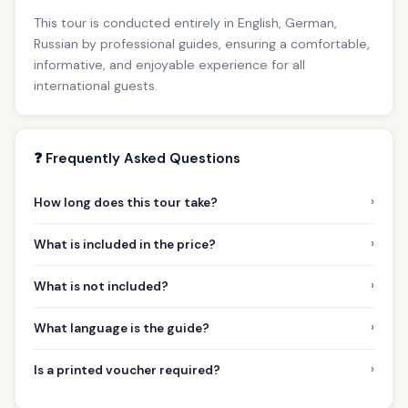
This tour is conducted entirely in English, German,
Russian by professional guides, ensuring a comfortable,
informative, and enjoyable experience for all
international guests.
❓ Frequently Asked Questions
›
How long does this tour take?
›
What is included in the price?
›
What is not included?
›
What language is the guide?
›
Is a printed voucher required?