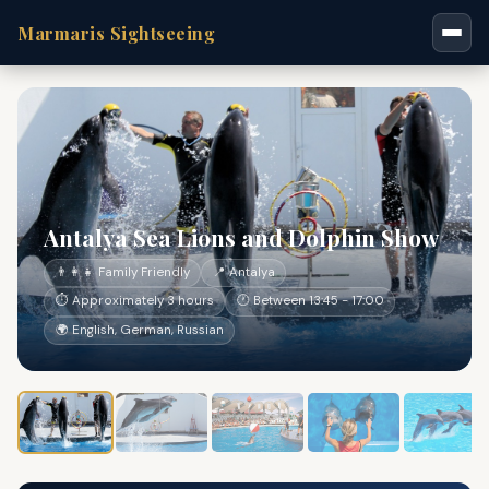
Marmaris Sightseeing
Antalya Sea Lions and Dolphin Show
👨‍👩‍👧 Family Friendly
📍 Antalya
⏱ Approximately 3 hours
🕐 Between 13:45 - 17:00
🌍 English, German, Russian