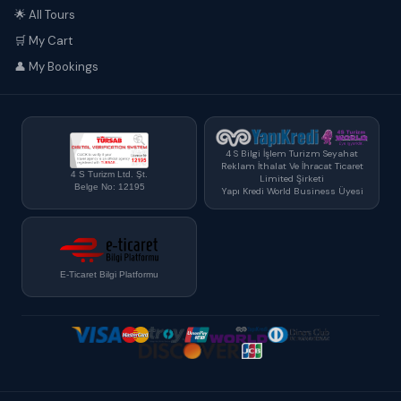
🌟 All Tours
🛒 My Cart
👤 My Bookings
4 S Bilgi İşlem Turizm Seyahat
Reklam İthalat Ve İhracat Ticaret
4 S Turizm Ltd. Şt.
Limited Şirketi
Belge No: 12195
Yapı Kredi World Business Üyesi
E-Ticaret Bilgi Platformu