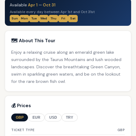
Available
Apr 1
—
Oct 31
Available every day between Apr 1st and Oct 31st
Sun
Mon
Tue
Wed
Thu
Fri
Sat
🗺️ About This Tour
Enjoy a relaxing cruise along an emerald green lake
surrounded by the Taurus Mountains and lush wooded
landscapes. Discover the breathtaking Green Canyon,
swim in sparkling green waters, and be on the lookout
for the rare brown fish owl.
💰 Prices
GBP
EUR
USD
TRY
TICKET TYPE
GBP