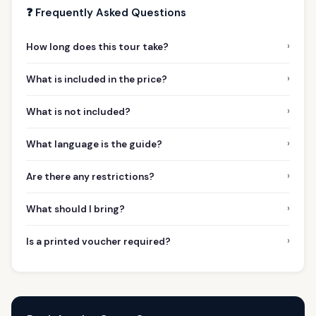
❓ Frequently Asked Questions
›
How long does this tour take?
›
What is included in the price?
›
What is not included?
›
What language is the guide?
›
Are there any restrictions?
›
What should I bring?
›
Is a printed voucher required?