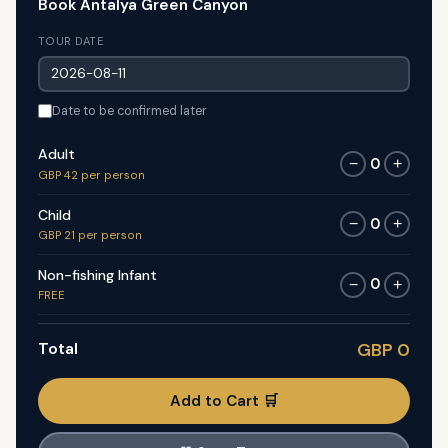
Book Antalya Green Canyon
TOUR DATE
Date to be confirmed later
Adult
0
−
+
GBP 42 per person
Child
0
−
+
GBP 21 per person
Non-fishing Infant
0
−
+
FREE
Total
GBP 0
Add to Cart 🛒