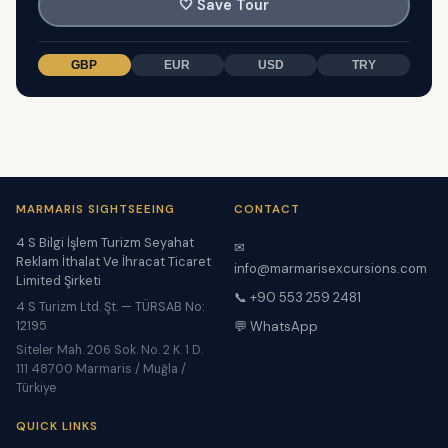
🤍
Save Tour
GBP
EUR
USD
TRY
MARMARIS SIGHTSEEING
CONTACT
4 S Bilgi İşlem Turizm Seyahat
✉
Reklam İthalat Ve İhracat Ticaret
info@marmarisexcursions.com
Limited Şirketi
📞 +90 553 259 2481
4 S Turizm Ltd. Şt. — TÜRSAB No:
12195
💬 WhatsApp
Siteler Mah. 206 Sok. No. 2 K. 1 D.
111 48700 Marmaris / Muğla /
Türkiye
QUICK LINKS