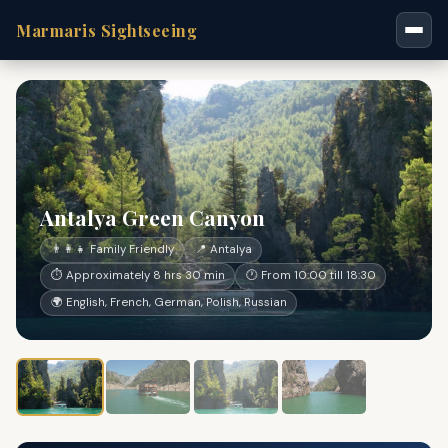
Marmaris Sightseeing
Antalya Green Canyon
👨‍👩‍👧 Family Friendly
📍 Antalya
⏱ Approximately 8 hrs 30 min
🕐 From 10:00 till 18:30
🌍 English, French, German, Polish, Russian