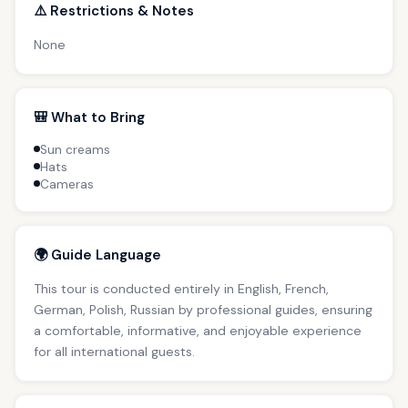
⚠️ Restrictions & Notes
None
🎒 What to Bring
Sun creams
Hats
Cameras
🌍 Guide Language
This tour is conducted entirely in English, French,
German, Polish, Russian by professional guides, ensuring
a comfortable, informative, and enjoyable experience
for all international guests.