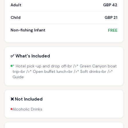
Adult
GBP 42
Child
GBP 21
Non-fishing Infant
FREE
✅ What's Included
* Hotel pick-up and drop off<br />* Green Canyon boat
trip<br />* Open buffet lunch<br />* Soft drinks<br />*
Guide
❌ Not Included
Alcoholic Drinks