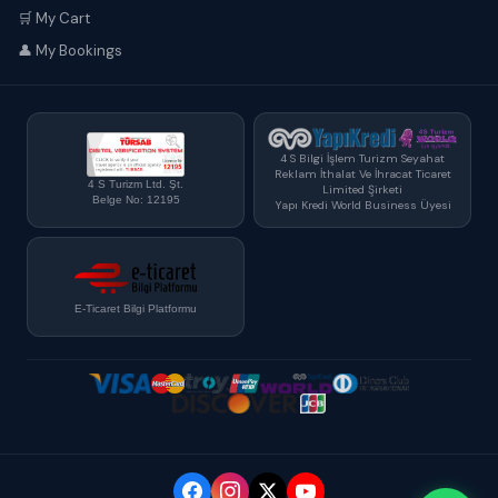
🛒 My Cart
👤 My Bookings
4 S Bilgi İşlem Turizm Seyahat
Reklam İthalat Ve İhracat Ticaret
4 S Turizm Ltd. Şt.
Limited Şirketi
Belge No: 12195
Yapı Kredi World Business Üyesi
E-Ticaret Bilgi Platformu