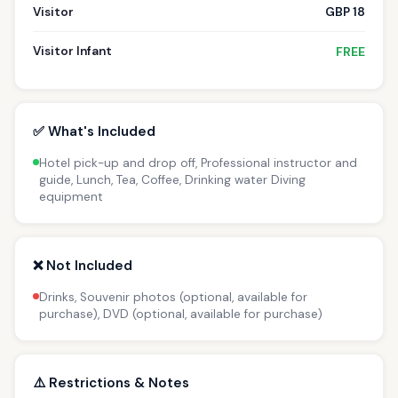
Visitor
GBP 18
Visitor Infant
FREE
✅ What's Included
Hotel pick-up and drop off, Professional instructor and
guide, Lunch, Tea, Coffee, Drinking water Diving
equipment
❌ Not Included
Drinks, Souvenir photos (optional, available for
purchase), DVD (optional, available for purchase)
⚠️ Restrictions & Notes