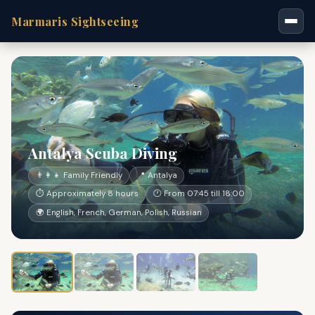
Marmaris Sightseeing
Antalya Scuba Diving
👨‍👩‍👧 Family Friendly
📍 Antalya
⏱ Approximately 8 hours
🕐 From 07:45 till 18:00
🌍 English, French, German, Polish, Russian