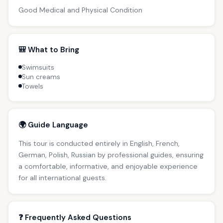
Good Medical and Physical Condition
🎒 What to Bring
Swimsuits
Sun creams
Towels
🌍 Guide Language
This tour is conducted entirely in English, French,
German, Polish, Russian by professional guides, ensuring
a comfortable, informative, and enjoyable experience
for all international guests.
❓ Frequently Asked Questions