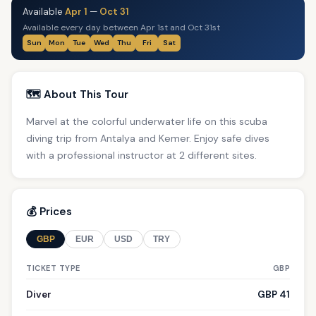
Available
Apr 1
—
Oct 31
Available every day between Apr 1st and Oct 31st
Sun
Mon
Tue
Wed
Thu
Fri
Sat
🗺️ About This Tour
Marvel at the colorful underwater life on this scuba
diving trip from Antalya and Kemer. Enjoy safe dives
with a professional instructor at 2 different sites.
💰 Prices
GBP
EUR
USD
TRY
TICKET TYPE
GBP
Diver
GBP 41