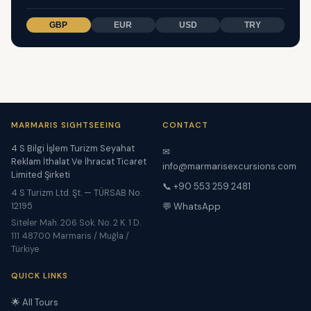
GBP
EUR
USD
TRY
MARMARIS SIGHTSEEING
CONTACT
4 S Bilgi İşlem Turizm Seyahat
✉
Reklam İthalat Ve İhracat Ticaret
info@marmarisexcursions.com
Limited Şirketi
📞 +90 553 259 2481
4 S Turizm Ltd. Şt. — TÜRSAB No:
12195
💬 WhatsApp
Siteler Mah. 206 Sok. No. 2 K. 1 D.
111 48700 Marmaris / Muğla /
Türkiye
QUICK LINKS
🌟 All Tours