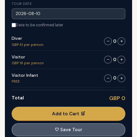
TOUR DATE
Date to be confirmed later
Diver
0
−
+
GBP 41 per person
Visitor
0
−
+
GBP 18 per person
Visitor Infant
0
−
+
FREE
Total
GBP 0
Add to Cart 🛒
🤍
Save Tour