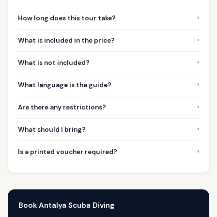
›
How long does this tour take?
›
What is included in the price?
›
What is not included?
›
What language is the guide?
›
Are there any restrictions?
›
What should I bring?
›
Is a printed voucher required?
Book Antalya Scuba Diving