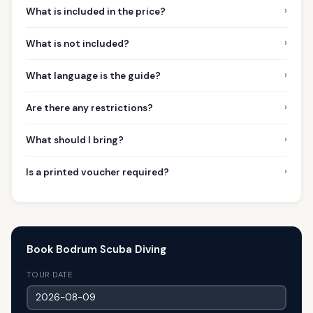
›
What is included in the price?
›
What is not included?
›
What language is the guide?
›
Are there any restrictions?
›
What should I bring?
›
Is a printed voucher required?
Book Bodrum Scuba Diving
TOUR DATE