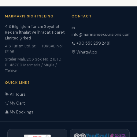
MARMARIS SIGHTSEEING
CONTACT
4 S Bilgi İşlem Turizm Seyahat
✉
Reklam İthalat Ve İhracat Ticaret
info@marmarisexcursions.com
Limited Şirketi
📞 +90 553 259 2481
4 S Turizm Ltd. Şt. — TÜRSAB No:
12195
💬 WhatsApp
Siteler Mah. 206 Sok. No. 2 K. 1 D.
111 48700 Marmaris / Muğla /
Türkiye
QUICK LINKS
🌟 All Tours
🛒 My Cart
👤 My Bookings