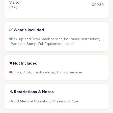
Visitor
GBP 39
( 7 + )
✅ What's Included
Pick-up and Drop-back service, Insurance, Instruction,
Wetsuits &amp; Full Equipment, Lunch
❌ Not Included
Drinks, Photography &amp; Filming services
⚠️ Restrictions & Notes
Good Medical Condition, 14 years of Age