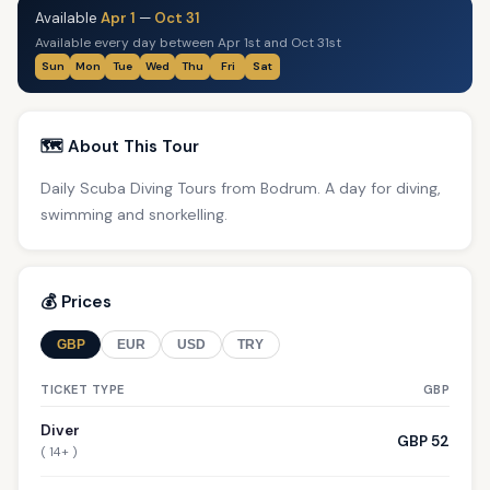
Available
Apr 1
—
Oct 31
Available every day between Apr 1st and Oct 31st
Sun
Mon
Tue
Wed
Thu
Fri
Sat
🗺️ About This Tour
Daily Scuba Diving Tours from Bodrum. A day for diving,
swimming and snorkelling.
💰 Prices
GBP
EUR
USD
TRY
TICKET TYPE
GBP
Diver
GBP 52
( 14+ )