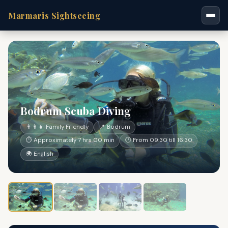
Marmaris Sightseeing
Bodrum Scuba Diving
👨‍👩‍👧 Family Friendly
📍 Bodrum
⏱ Approximately 7 hrs 00 min
🕐 From 09:30 till 16:30
🌍 English