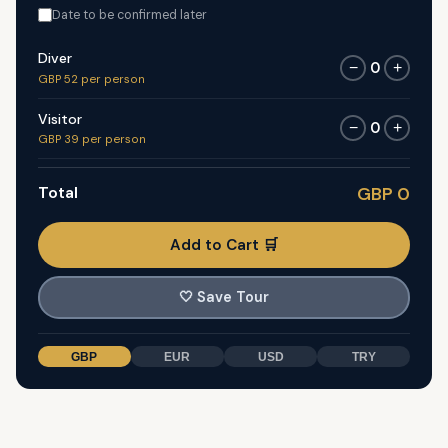
Date to be confirmed later
Diver
0
−
+
GBP 52 per person
Visitor
0
−
+
GBP 39 per person
Total
GBP 0
Add to Cart 🛒
🤍
Save Tour
GBP
EUR
USD
TRY