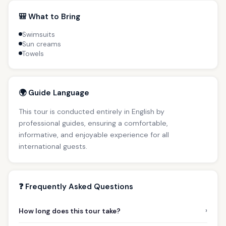
🎒 What to Bring
Swimsuits
Sun creams
Towels
🌍 Guide Language
This tour is conducted entirely in English by
professional guides, ensuring a comfortable,
informative, and enjoyable experience for all
international guests.
❓ Frequently Asked Questions
›
How long does this tour take?