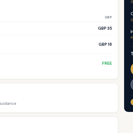
G
C
GBP
G
GBP 35
I
F
GBP 18
T
FREE
 Guidance