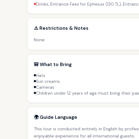
Drinks, Entrance Fees for Ephesus (120 TL), Entranc
⚠️ Restrictions & Notes
None
🎒 What to Bring
Hats
Sun creams
Cameras
Children under 12 years of age must bring their pas
🌍 Guide Language
This tour is conducted entirely in English by profe
enjoyable experience for all international guests.