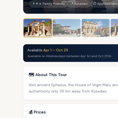
👨‍👩‍👧 Family Friendly
📍 Kusadasi
⏱ Approximately
Available
Apr 1
—
Oct 25
Available on Wednesdays between Apr 1st and Oct 25th
🗺️ About This Tour
Visit ancient Ephesus, the House of Virgin Mary and 
authenticity only 30 km away from Kusadasi.
💰 Prices