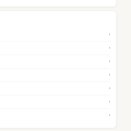
›
›
›
›
›
›
›