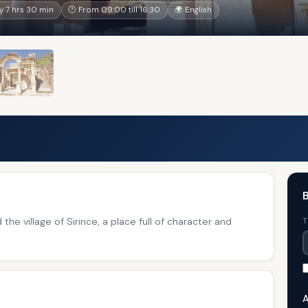
 7 hrs 30 min
🕐 From 09:00 till 16:30
🌍 English
B
the village of Sirince, a place full of character and
T
A