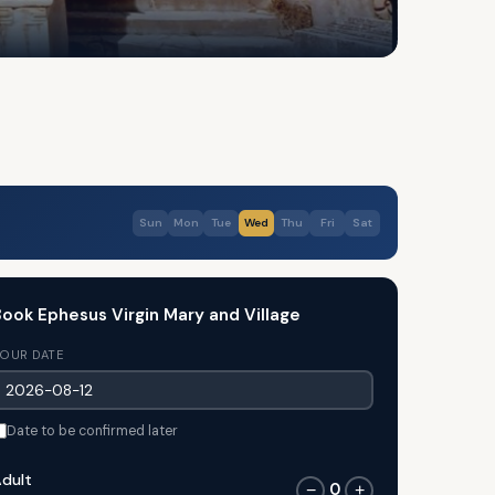
Sun
Mon
Tue
Wed
Thu
Fri
Sat
ook Ephesus Virgin Mary and Village
OUR DATE
Date to be confirmed later
dult
0
−
+