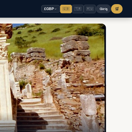
🇬🇧
🇹🇷
🇷🇺
Giriş
🛒
£
GBP