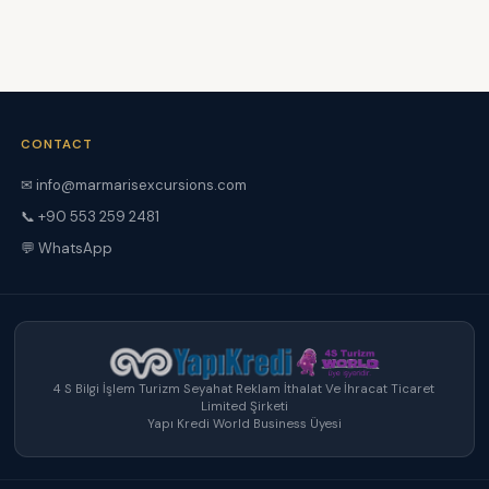
CONTACT
✉ info@marmarisexcursions.com
📞 +90 553 259 2481
💬 WhatsApp
4 S Bilgi İşlem Turizm Seyahat Reklam İthalat Ve İhracat Ticaret
Limited Şirketi
Yapı Kredi World Business Üyesi