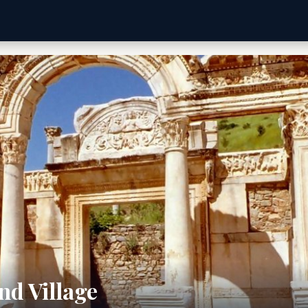
nd Village