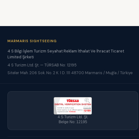
MARMARIS SIGHTSEEING
4 S Bilgi İşlem Turizm Seyahat Reklam İthalat Ve İhracat Ticaret
Limited Şirketi
4 S Turizm Ltd. Şt. — TÜRSAB No: 12195
Siteler Mah. 206 Sok. No. 2 K. 1 D. 111 48700 Marmaris / Muğla / Türkiye
4 S Turizm Ltd. Şt.
Belge No: 12195