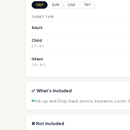
GBP
EUR
USD
TRY
TICKET TYPE
Adult
Child
( 7 - 9 )
Infant
( 0 - 6 )
✅ What's Included
Pick-up and Drop-back service, Insurance, Lunch,
❌ Not Included