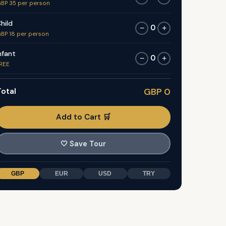
BP 35 per person
hild
0
−
+
BP 18 per person
nfant
0
−
+
REE
otal
GBP 0
Add to Cart 🛒
🤍
Save Tour
GBP
EUR
USD
TRY