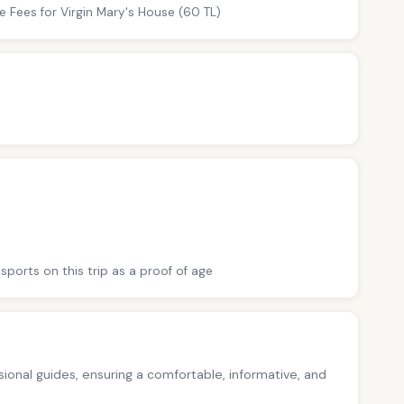
e Fees for Virgin Mary's House (60 TL)
sports on this trip as a proof of age
ssional guides, ensuring a comfortable, informative, and