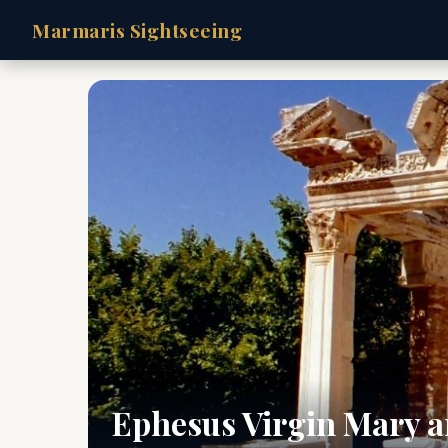
Marmaris Sightseeing
Ephesus Virgin Mary a