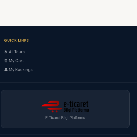
QUICK LINKS
🌟 All Tours
🛒 My Cart
👤 My Bookings
E-Ticaret Bilgi Platformu