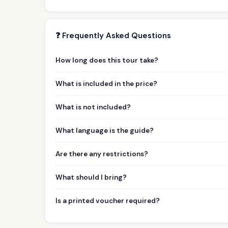
❓ Frequently Asked Questions
How long does this tour take?
What is included in the price?
What is not included?
What language is the guide?
Are there any restrictions?
What should I bring?
Is a printed voucher required?