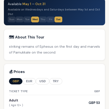
Available
May 1
—
Oct 31
Available on Wednesdays and Saturdays between May 1st and Oct
31st
Sun
Mon
Tue
Wed
Thu
Fri
Sat
🗺️ About This Tour
striking remains of Ephesus on the first day and marvels
of Pamukkale on the second.
💰 Prices
GBP
EUR
USD
TRY
TICKET TYPE
GBP
Adult
GBP 53
( Age 12+ )