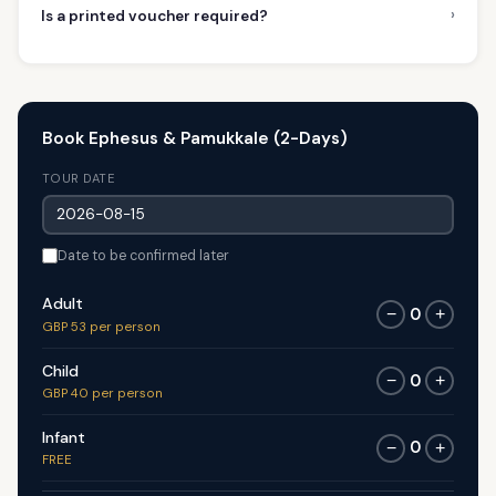
›
Is a printed voucher required?
Book Ephesus & Pamukkale (2-Days)
TOUR DATE
Date to be confirmed later
Adult
0
−
+
GBP 53 per person
Child
0
−
+
GBP 40 per person
Infant
0
−
+
FREE