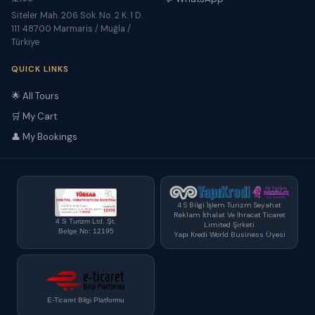
Siteler Mah. 206 Sok. No. 2 K. 1 D.
111 48700 Marmaris / Muğla /
Türkiye
QUICK LINKS
🌟 All Tours
🛒 My Cart
👤 My Bookings
4 S Bilgi İşlem Turizm Seyahat
Reklam İthalat Ve İhracat Ticaret
4 S Turizm Ltd. Şt.
Limited Şirketi
Belge No: 12195
Yapı Kredi World Business Üyesi
E-Ticaret Bilgi Platformu