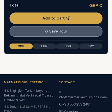
Total
GBP 0
Add to Cart 🛒
🤍
Save Tour
GBP
EUR
USD
TRY
MARMARIS SIGHTSEEING
CONTACT
4 S Bilgi İşlem Turizm Seyahat
✉
Reklam İthalat Ve İhracat Ticaret
info@marmarisexcursions.com
Limited Şirketi
📞 +90 553 259 2481
4 S Turizm Ltd. Şt. — TÜRSAB No:
12195
💬 WhatsApp