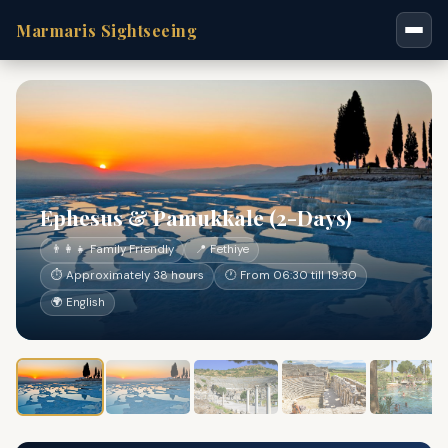
Marmaris Sightseeing
Ephesus & Pamukkale (2-Days)
👨‍👩‍👧 Family Friendly
📍 Fethiye
⏱ Approximately 38 hours
🕐 From 06:30 till 19:30
🌍 English