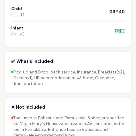
Child
GBP 40
( 4 - 11 )
Infant
FREE
( 0 - 3 )
✅ What's Included
Pick-up and Drop-back service, Insurance, Breakfast(x2),
Dinner(x1), HB accomodation at 4* hotel, Guidance,
Transportation
❌ Not Included
The lunch in Ephesus and Pamukkale, &nbsp;ntrance fee
for Virgin Mary's House,&nbsp;&nbsp;Ancient pool entry
fee in Pamukkale, Entrance fees to Ephesus and
Pamukkale,&nbsp;&nbsp;Drinks.