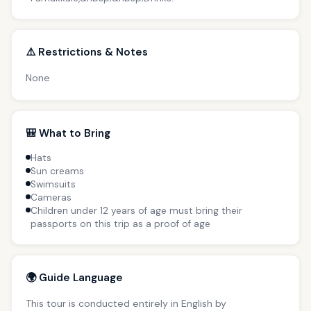
⚠️ Restrictions & Notes
None
🎒 What to Bring
Hats
Sun creams
Swimsuits
Cameras
Children under 12 years of age must bring their
passports on this trip as a proof of age
🌍 Guide Language
This tour is conducted entirely in English by