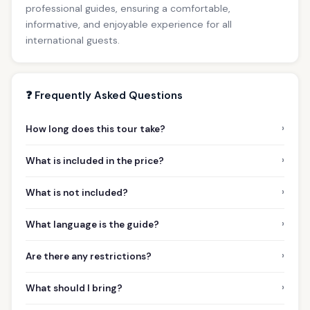
professional guides, ensuring a comfortable,
informative, and enjoyable experience for all
international guests.
❓ Frequently Asked Questions
›
How long does this tour take?
›
What is included in the price?
›
What is not included?
›
What language is the guide?
›
Are there any restrictions?
›
What should I bring?