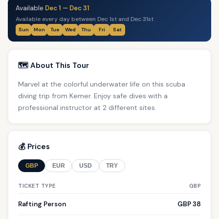
Available
Dec 1
—
Dec 31
Available every day between Dec 1st and Dec 31st
Sun
Mon
Tue
Wed
Thu
Fri
Sat
🗺️ About This Tour
Marvel at the colorful underwater life on this scuba
diving trip from Kemer. Enjoy safe dives with a
professional instructor at 2 different sites.
💰 Prices
GBP
EUR
USD
TRY
TICKET TYPE
GBP
Rafting Person
GBP 38