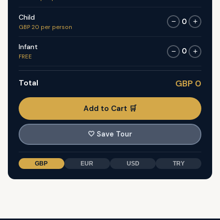
Child
0
−
+
GBP 20 per person
Infant
0
−
+
FREE
Total
GBP 0
Add to Cart 🛒
🤍
Save Tour
GBP
EUR
USD
TRY