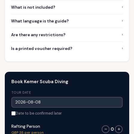
›
What is not included?
›
What language is the guide?
›
Are there any restrictions?
›
Is a printed voucher required?
Book Kemer Scuba Diving
TOUR DATE
Date to be confirmed later
Rafting Person
0
−
+
GBP 38 per person