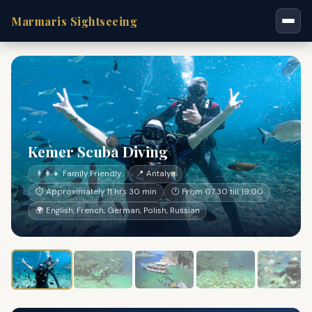
Marmaris Sightseeing
Kemer Scuba Diving
👨‍👩‍👧 Family Friendly
📍 Antalya
⏱ Approximately 11 hrs 30 min
🕐 From 07:30 till 19:00
🌍 English, French, German, Polish, Russian