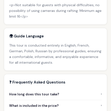
<p>Not suitable for guests with physical difficulties, no
possibility of using cameras during rafting. Minimum age
limit 16</p>
🌍 Guide Language
This tour is conducted entirely in English, French,
German, Polish, Russian by professional guides, ensuring
a comfortable, informative, and enjoyable experience
for all international guests.
❓ Frequently Asked Questions
›
How long does this tour take?
›
What is included in the price?