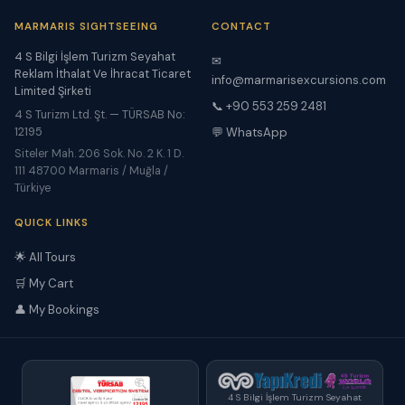
MARMARIS SIGHTSEEING
CONTACT
4 S Bilgi İşlem Turizm Seyahat
✉
Reklam İthalat Ve İhracat Ticaret
info@marmarisexcursions.com
Limited Şirketi
📞 +90 553 259 2481
4 S Turizm Ltd. Şt. — TÜRSAB No:
12195
💬 WhatsApp
Siteler Mah. 206 Sok. No. 2 K. 1 D.
111 48700 Marmaris / Muğla /
Türkiye
QUICK LINKS
🌟 All Tours
🛒 My Cart
👤 My Bookings
4 S Bilgi İşlem Turizm Seyahat