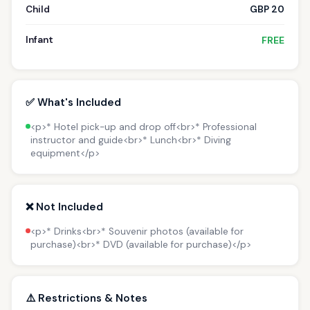
Child
GBP 20
Infant
FREE
✅ What's Included
<p>* Hotel pick-up and drop off<br>* Professional
instructor and guide<br>* Lunch<br>* Diving
equipment</p>
❌ Not Included
<p>* Drinks<br>* Souvenir photos (available for
purchase)<br>* DVD (available for purchase)</p>
⚠️ Restrictions & Notes