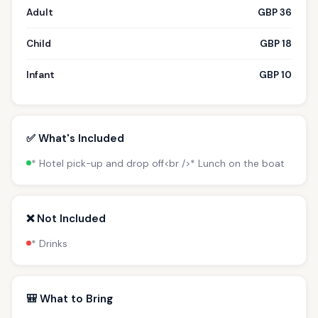
Adult
GBP 36
Child
GBP 18
Infant
GBP 10
✅ What's Included
* Hotel pick-up and drop off<br />* Lunch on the boat
❌ Not Included
* Drinks
🎒 What to Bring