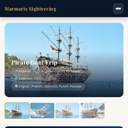
Marmaris Sightseeing
Pirate Boat Trip
📍 Antalya
⏱ Approximately 10 hours
🕐 Between 08:00 - 18:00
🌍 English, French, German, Polish, Russian