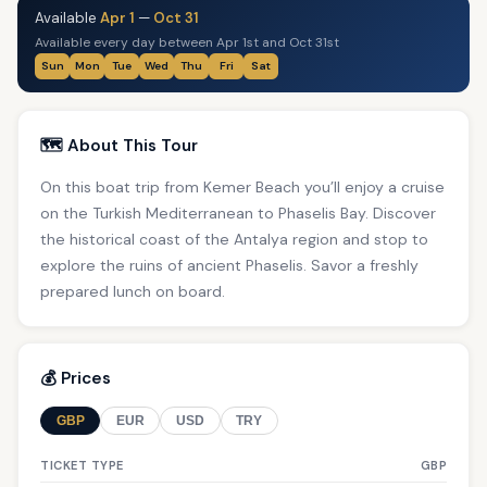
Available
Apr 1
—
Oct 31
Available every day between Apr 1st and Oct 31st
Sun
Mon
Tue
Wed
Thu
Fri
Sat
🗺️ About This Tour
On this boat trip from Kemer Beach you’ll enjoy a cruise
on the Turkish Mediterranean to Phaselis Bay. Discover
the historical coast of the Antalya region and stop to
explore the ruins of ancient Phaselis. Savor a freshly
prepared lunch on board.
💰 Prices
GBP
EUR
USD
TRY
TICKET TYPE
GBP