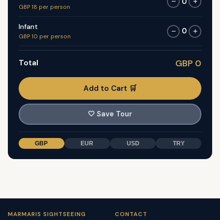
0
−
+
GBP 18 per person
Infant
0
−
+
GBP 10 per person
Total
GBP 0
Add to Cart 🛒
🤍
Save Tour
GBP
EUR
USD
TRY
MARMARIS SIGHTSEEING
CONTACT