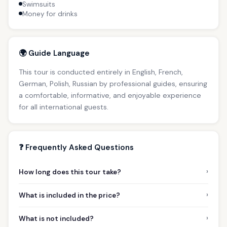
Swimsuits
Money for drinks
🌍 Guide Language
This tour is conducted entirely in English, French,
German, Polish, Russian by professional guides, ensuring
a comfortable, informative, and enjoyable experience
for all international guests.
❓ Frequently Asked Questions
›
How long does this tour take?
›
What is included in the price?
›
What is not included?