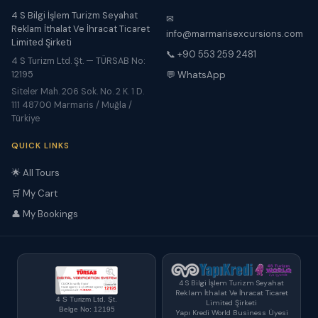
4 S Bilgi İşlem Turizm Seyahat
✉
Reklam İthalat Ve İhracat Ticaret
info@marmarisexcursions.com
Limited Şirketi
📞 +90 553 259 2481
4 S Turizm Ltd. Şt. — TÜRSAB No:
12195
💬 WhatsApp
Siteler Mah. 206 Sok. No. 2 K. 1 D.
111 48700 Marmaris / Muğla /
Türkiye
QUICK LINKS
🌟 All Tours
🛒 My Cart
👤 My Bookings
4 S Bilgi İşlem Turizm Seyahat
Reklam İthalat Ve İhracat Ticaret
4 S Turizm Ltd. Şt.
Limited Şirketi
Belge No: 12195
Yapı Kredi World Business Üyesi