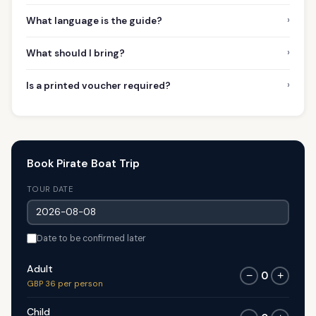
›
What language is the guide?
›
What should I bring?
›
Is a printed voucher required?
Book Pirate Boat Trip
TOUR DATE
Date to be confirmed later
Adult
0
−
+
GBP 36 per person
Child