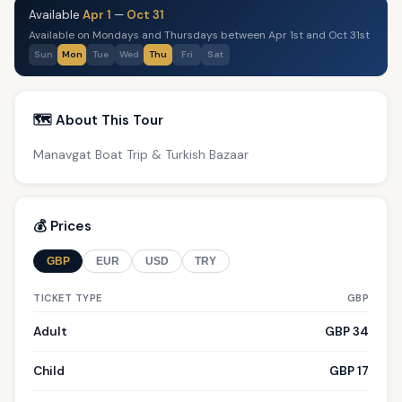
Available
Apr 1
—
Oct 31
Available on Mondays and Thursdays between Apr 1st and Oct 31st
Sun
Mon
Tue
Wed
Thu
Fri
Sat
🗺️ About This Tour
Manavgat Boat Trip & Turkish Bazaar
💰 Prices
GBP
EUR
USD
TRY
TICKET TYPE
GBP
Adult
GBP 34
Child
GBP 17