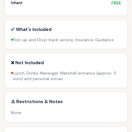
Infant
FREE
✅ What's Included
Pick-up and Drop-back service, Insurance, Guidance
❌ Not Included
Lunch, Drinks, Manavgat Waterfall entrance (approx. 5
euro) and personal extras
⚠️ Restrictions & Notes
None