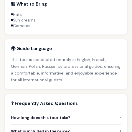
🎒 What to Bring
Hats
Sun creams
Cameras
🌍 Guide Language
This tour is conducted entirely in English, French,
German, Polish, Russian by professional guides, ensuring
a comfortable, informative, and enjoyable experience
for all international guests.
❓ Frequently Asked Questions
›
How long does this tour take?
›
What is included in the price?