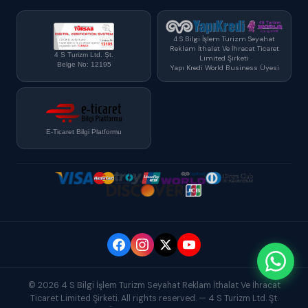
4 S Bilgi İşlem Turizm Seyahat
Reklam İthalat Ve İhracat Ticaret
4 S Turizm Ltd. Şt.
Limited Şirketi
Belge No: 12195
Yapı Kredi World Business Üyesi
E-Ticaret Bilgi Platformu
© 2026 4 S Bilgi İşlem Turizm Seyahat Reklam İthalat Ve İhracat
Ticaret Limited Şirketi. All rights reserved. — 4 S Turizm Ltd. Şt.