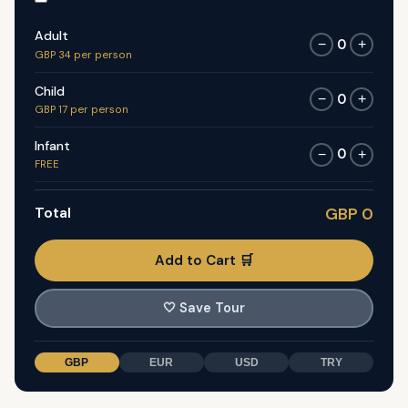
Adult
0
−
+
GBP 34 per person
Child
0
−
+
GBP 17 per person
Infant
0
−
+
FREE
Total
GBP 0
Add to Cart 🛒
🤍
Save Tour
GBP
EUR
USD
TRY