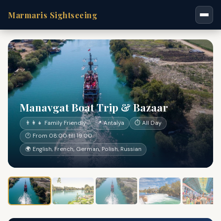
Marmaris Sightseeing
Manavgat Boat Trip & Bazaar
👨‍👩‍👧 Family Friendly
📍 Antalya
⏱ All Day
🕐 From 08:00 till 19:00
🌍 English, French, German, Polish, Russian