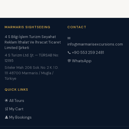
MARMARIS SIGHTSEEING
CONTACT
4 S Bilgi İşlem Turizm Seyahat
✉
Reklam İthalat Ve İhracat Ticaret
info@marmarisexcursions.com
Limited Şirketi
📞 +90 553 259 2481
4 S Turizm Ltd. Şt. — TÜRSAB No:
12195
💬 WhatsApp
Siteler Mah. 206 Sok. No. 2 K. 1 D.
111 48700 Marmaris / Muğla /
Türkiye
QUICK LINKS
🌟 All Tours
🛒 My Cart
👤 My Bookings