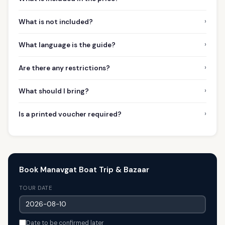
›
What is not included?
›
What language is the guide?
›
Are there any restrictions?
›
What should I bring?
›
Is a printed voucher required?
Book Manavgat Boat Trip & Bazaar
TOUR DATE
Date to be confirmed later