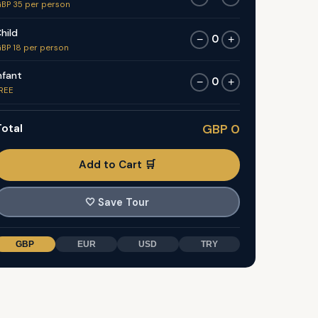
BP 35 per person
hild
0
−
+
BP 18 per person
nfant
0
−
+
REE
otal
GBP 0
Add to Cart 🛒
🤍
Save Tour
GBP
EUR
USD
TRY