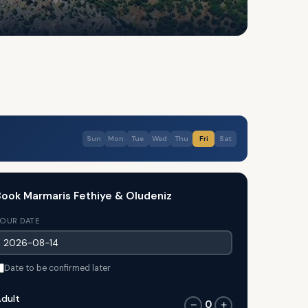
Sun
Mon
Tue
Wed
Thu
Fri
Sat
ook Marmaris Fethiye & Oludeniz
OUR DATE
Date to be confirmed later
dult
0
−
+