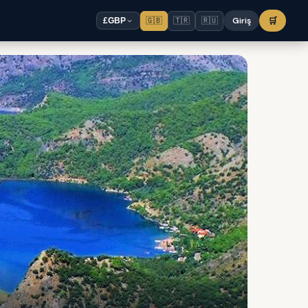
🇬🇧
🇹🇷
🇷🇺
Giriş
🛒
£
GBP