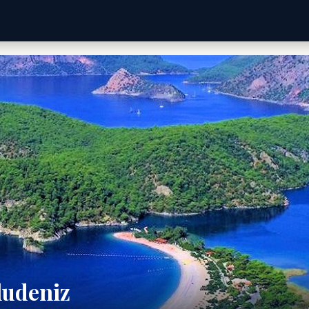
ludeniz