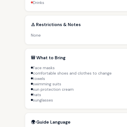
Drinks
⚠️ Restrictions & Notes
None
🎒 What to Bring
Face masks
comfortable shoes and clothes to change
towels
swimming suits
sun protection cream
hats
sunglasses
🌍 Guide Language