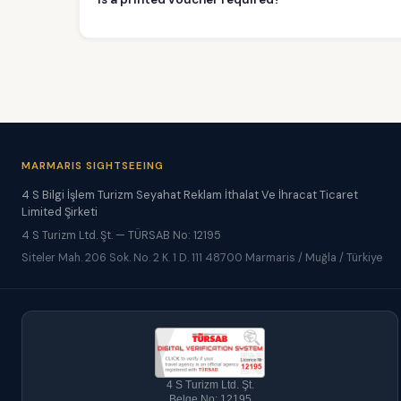
MARMARIS SIGHTSEEING
4 S Bilgi İşlem Turizm Seyahat Reklam İthalat Ve İhracat Ticaret
Limited Şirketi
4 S Turizm Ltd. Şt. — TÜRSAB No: 12195
Siteler Mah. 206 Sok. No. 2 K. 1 D. 111 48700 Marmaris / Muğla / Türkiye
4 S Turizm Ltd. Şt.
Belge No: 12195