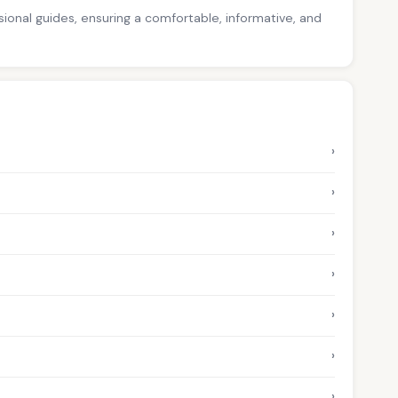
ssional guides, ensuring a comfortable, informative, and
›
›
›
›
›
›
›