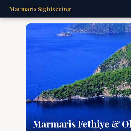
Marmaris Sightseeing
Marmaris Fethiye & O