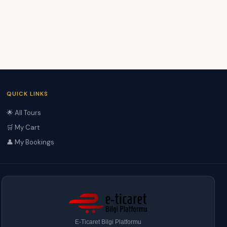
QUICK LINKS
🌟 All Tours
🛒 My Cart
👤 My Bookings
E-Ticaret Bilgi Platformu