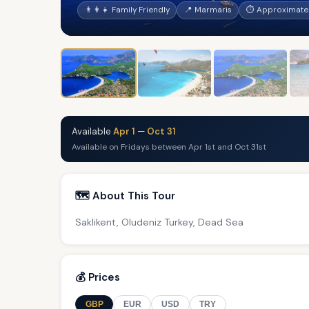
👨‍👩‍👧 Family Friendly
📍 Marmaris
⏱ Approximatel
Available
Apr 1
—
Oct 31
Available on Fridays between Apr 1st and Oct 31st
🗺️ About This Tour
Saklikent, Oludeniz Turkey, Dead Sea
💰 Prices
GBP
EUR
USD
TRY