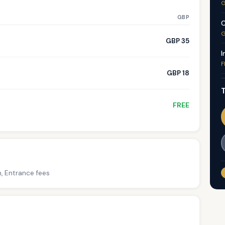
G
GBP
C
G
GBP 35
I
F
GBP 18
T
FREE
h, Entrance fees