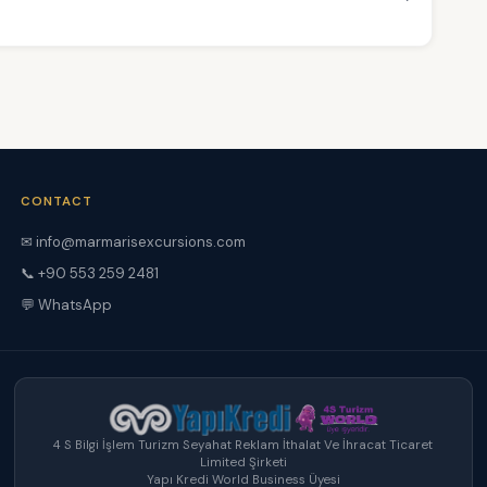
CONTACT
✉ info@marmarisexcursions.com
📞 +90 553 259 2481
💬 WhatsApp
4 S Bilgi İşlem Turizm Seyahat Reklam İthalat Ve İhracat Ticaret
Limited Şirketi
Yapı Kredi World Business Üyesi