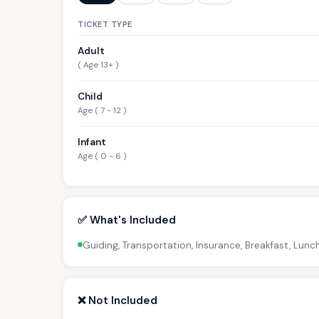
TICKET TYPE
Adult
( Age 13+ )
Child
Age ( 7 - 12 )
Infant
Age ( 0 - 6 )
✅ What's Included
Guiding, Transportation, Insurance, Breakfast, Lunc
❌ Not Included