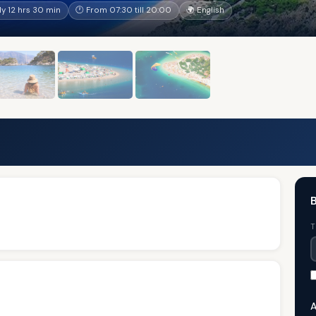
y 12 hrs 30 min
🕐 From 07:30 till 20:00
🌍 English
B
T
A