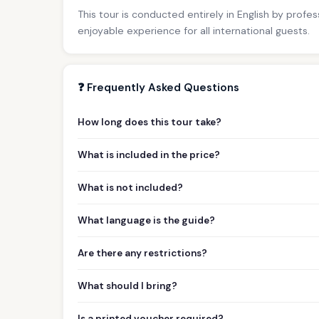
This tour is conducted entirely in English by profe
enjoyable experience for all international guests.
❓ Frequently Asked Questions
How long does this tour take?
What is included in the price?
What is not included?
What language is the guide?
Are there any restrictions?
What should I bring?
Is a printed voucher required?