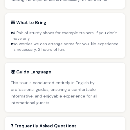
🎒 What to Bring
A Pair of sturdy shoes for example trainers. If you don't
have any
no worries we can arrange some for you. No experience
is necessary. 2 hours of fun.
🌍 Guide Language
This tour is conducted entirely in English by
professional guides, ensuring a comfortable,
informative, and enjoyable experience for all
international guests.
❓ Frequently Asked Questions