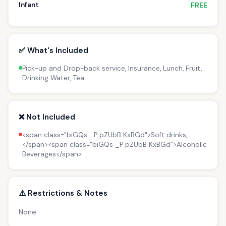
Infant
FREE
✅ What's Included
Pick-up and Drop-back service, Insurance, Lunch, Fruit,
Drinking Water, Tea
❌ Not Included
<span class="biGQs _P pZUbB KxBGd">Soft drinks,
</span><span class="biGQs _P pZUbB KxBGd">Alcoholic
Beverages</span>
⚠️ Restrictions & Notes
None