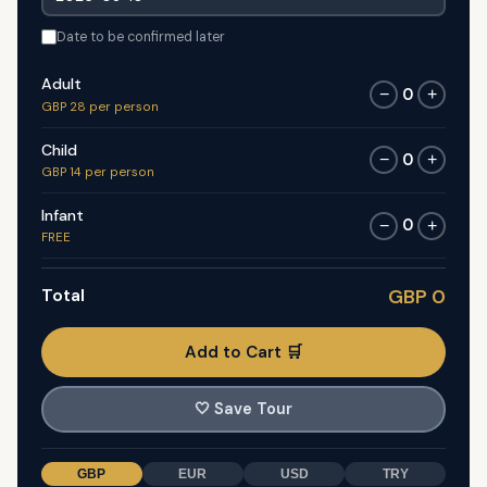
Date to be confirmed later
Adult
0
−
+
GBP 28 per person
Child
0
−
+
GBP 14 per person
Infant
0
−
+
FREE
Total
GBP 0
Add to Cart 🛒
🤍
Save Tour
GBP
EUR
USD
TRY