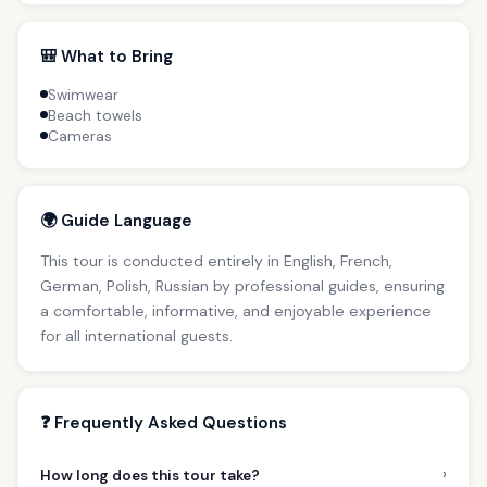
🎒 What to Bring
Swimwear
Beach towels
Cameras
🌍 Guide Language
This tour is conducted entirely in English, French,
German, Polish, Russian by professional guides, ensuring
a comfortable, informative, and enjoyable experience
for all international guests.
❓ Frequently Asked Questions
›
How long does this tour take?