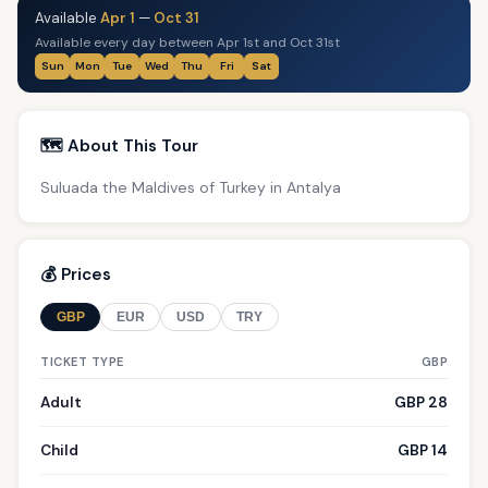
Available
Apr 1
—
Oct 31
Available every day between Apr 1st and Oct 31st
Sun
Mon
Tue
Wed
Thu
Fri
Sat
🗺️ About This Tour
Suluada the Maldives of Turkey in Antalya
💰 Prices
GBP
EUR
USD
TRY
TICKET TYPE
GBP
Adult
GBP 28
Child
GBP 14