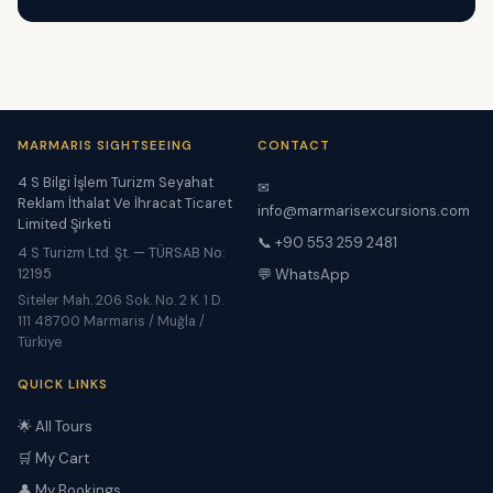
MARMARIS SIGHTSEEING
CONTACT
4 S Bilgi İşlem Turizm Seyahat
✉
Reklam İthalat Ve İhracat Ticaret
info@marmarisexcursions.com
Limited Şirketi
📞 +90 553 259 2481
4 S Turizm Ltd. Şt. — TÜRSAB No:
12195
💬 WhatsApp
Siteler Mah. 206 Sok. No. 2 K. 1 D.
111 48700 Marmaris / Muğla /
Türkiye
QUICK LINKS
🌟 All Tours
🛒 My Cart
👤 My Bookings