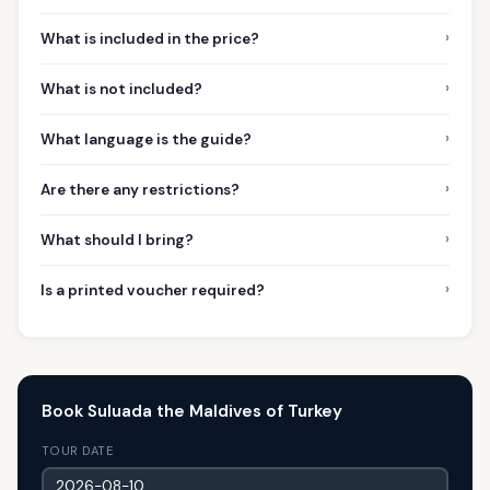
›
What is included in the price?
›
What is not included?
›
What language is the guide?
›
Are there any restrictions?
›
What should I bring?
›
Is a printed voucher required?
Book Suluada the Maldives of Turkey
TOUR DATE