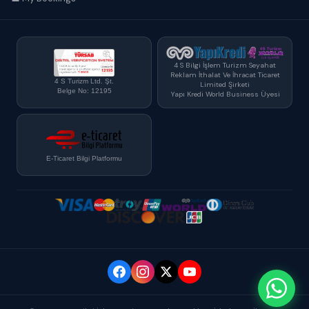
4 S Bilgi İşlem Turizm Seyahat
Reklam İthalat Ve İhracat Ticaret
4 S Turizm Ltd. Şt.
Limited Şirketi
Belge No: 12195
Yapı Kredi World Business Üyesi
E-Ticaret Bilgi Platformu