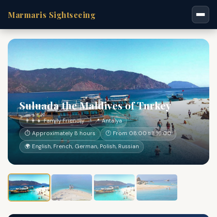
Marmaris Sightseeing
Suluada the Maldives of Turkey
👨‍👩‍👧 Family Friendly
📍 Antalya
⏱ Approximately 8 hours
🕐 From 08:00 till 16:00
🌍 English, French, German, Polish, Russian