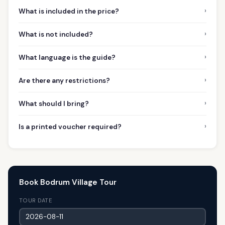
›
What is included in the price?
›
What is not included?
›
What language is the guide?
›
Are there any restrictions?
›
What should I bring?
›
Is a printed voucher required?
Book Bodrum Village Tour
TOUR DATE