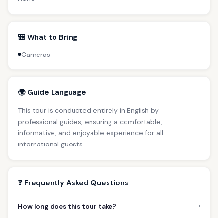
🎒 What to Bring
Cameras
🌍 Guide Language
This tour is conducted entirely in English by
professional guides, ensuring a comfortable,
informative, and enjoyable experience for all
international guests.
❓ Frequently Asked Questions
›
How long does this tour take?