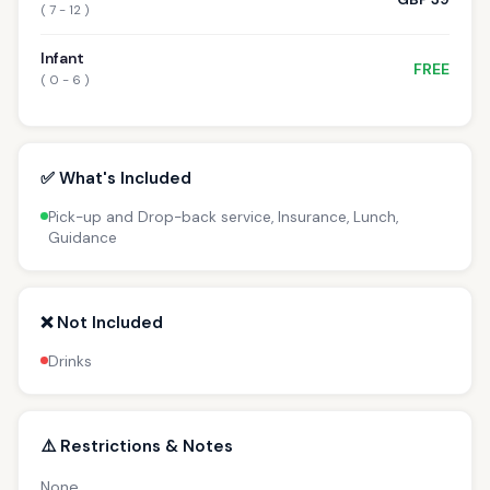
( 7 - 12 )
Infant
FREE
( 0 - 6 )
✅ What's Included
Pick-up and Drop-back service, Insurance, Lunch,
Guidance
❌ Not Included
Drinks
⚠️ Restrictions & Notes
None