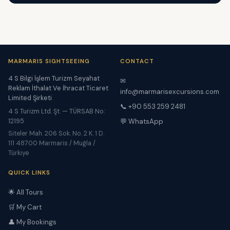
MARMARIS SIGHTSEEING
CONTACT
4 S Bilgi İşlem Turizm Seyahat
✉
Reklam İthalat Ve İhracat Ticaret
info@marmarisexcursions.com
Limited Şirketi
📞 +90 553 259 2481
4 S Turizm Ltd. Şt. — TÜRSAB No:
12195
💬 WhatsApp
Siteler Mah. 206 Sok. No. 2 K. 1 D.
111 48700 Marmaris / Muğla /
Türkiye
QUICK LINKS
🌟 All Tours
🛒 My Cart
👤 My Bookings