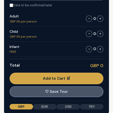
Date to be confirmed later
Adult
0
−
+
GBP 39 per person
Child
0
−
+
GBP 39 per person
Infant
0
−
+
FREE
Total
GBP 0
Add to Cart 🛒
🤍
Save Tour
GBP
EUR
USD
TRY