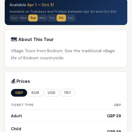
Available
Apr 1
—
Oct 31
Available on Tuesdays and Fridays between Apr 1st and Oct 31st
Sun
Mon
Tue
Wed
Thu
Fri
Sat
🗺️ About This Tour
Village Tours from Bodrum. See the traditional village
life of Bodrum countryside.
💰 Prices
GBP
EUR
USD
TRY
TICKET TYPE
GBP
Adult
GBP 39
Child
GBP 39