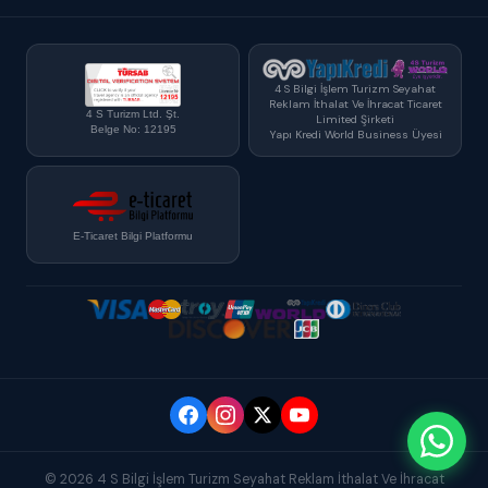
4 S Bilgi İşlem Turizm Seyahat
Reklam İthalat Ve İhracat Ticaret
4 S Turizm Ltd. Şt.
Limited Şirketi
Belge No: 12195
Yapı Kredi World Business Üyesi
E-Ticaret Bilgi Platformu
© 2026 4 S Bilgi İşlem Turizm Seyahat Reklam İthalat Ve İhracat