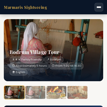
Marmaris Sightseeing
Bodrum Village Tour
👨‍👩‍👧 Family Friendly
📍 Bodrum
⏱ Approximately 5 hours
🕐 From 11:30 till 16:30
🌍 English