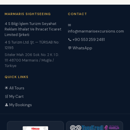
MARMARIS SIGHTSEEING
CONTACT
4 S Bilgi İşlem Turizm Seyahat
✉
Reklam İthalat Ve İhracat Ticaret
info@marmarisexcursions.com
Limited Şirketi
📞 +90 553 259 2481
4 S Turizm Ltd. Şt. — TÜRSAB No:
12195
💬 WhatsApp
Siteler Mah. 206 Sok. No. 2 K. 1 D.
111 48700 Marmaris / Muğla /
Türkiye
QUICK LINKS
🌟 All Tours
🛒 My Cart
👤 My Bookings