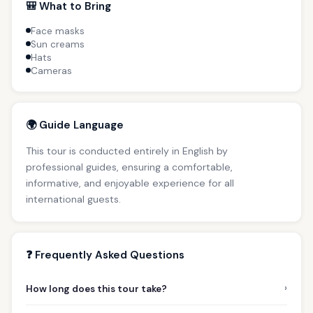
🎒 What to Bring
Face masks
Sun creams
Hats
Cameras
🌍 Guide Language
This tour is conducted entirely in English by
professional guides, ensuring a comfortable,
informative, and enjoyable experience for all
international guests.
❓ Frequently Asked Questions
›
How long does this tour take?