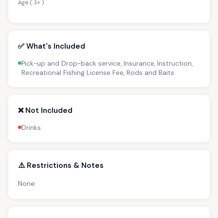
Age ( 3+ )
✅ What's Included
Pick-up and Drop-back service, Insurance, Instruction,
Recreational Fishing License Fee, Rods and Baits
❌ Not Included
Drinks
⚠️ Restrictions & Notes
None