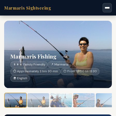
Marmaris Sightseeing
Marmaris Fishing
👨‍👩‍👧 Family Friendly
📍 Marmaris
⏱ Approximately 3 hrs 30 min
🕐 From 10:00 till 13:30
🌍 English