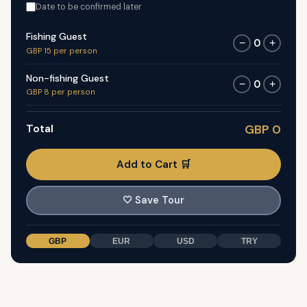
Date to be confirmed later
Fishing Guest
0
−
+
GBP 15 per person
Non-fishing Guest
0
−
+
GBP 8 per person
Total
GBP 0
Add to Cart 🛒
🤍
Save Tour
GBP
EUR
USD
TRY