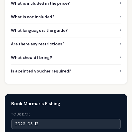
›
What is included in the price?
›
What is not included?
›
What language is the guide?
›
Are there any restrictions?
›
What should I bring?
›
Is a printed voucher required?
Book Marmaris Fishing
TOUR DATE