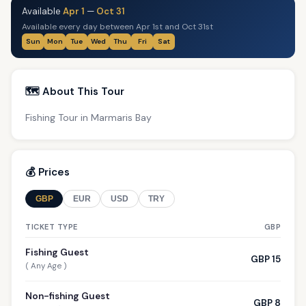
Available
Apr 1
—
Oct 31
Available every day between Apr 1st and Oct 31st
Sun
Mon
Tue
Wed
Thu
Fri
Sat
🗺️ About This Tour
Fishing Tour in Marmaris Bay
💰 Prices
GBP
EUR
USD
TRY
TICKET TYPE
GBP
Fishing Guest
GBP 15
( Any Age )
Non-fishing Guest
GBP 8