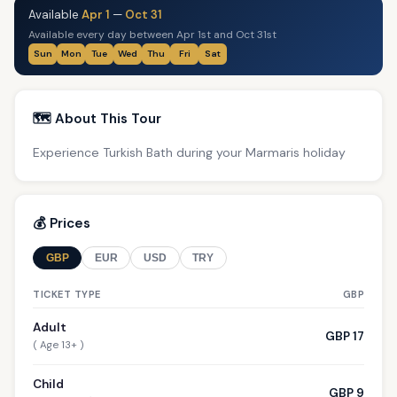
Available
Apr 1
—
Oct 31
Available every day between Apr 1st and Oct 31st
Sun
Mon
Tue
Wed
Thu
Fri
Sat
🗺️ About This Tour
Experience Turkish Bath during your Marmaris holiday
💰 Prices
GBP
EUR
USD
TRY
TICKET TYPE
GBP
Adult
GBP 17
( Age 13+ )
Child
GBP 9