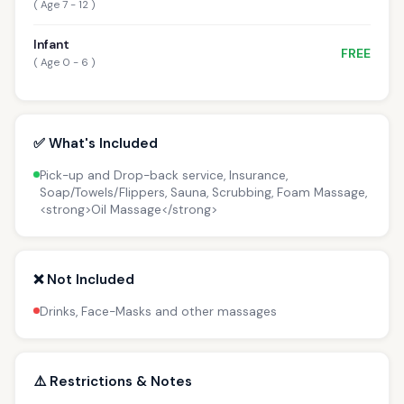
( Age 7 - 12 )
Infant
FREE
( Age 0 - 6 )
✅ What's Included
Pick-up and Drop-back service, Insurance,
Soap/Towels/Flippers, Sauna, Scrubbing, Foam Massage,
<strong>Oil Massage</strong>
❌ Not Included
Drinks, Face-Masks and other massages
⚠️ Restrictions & Notes