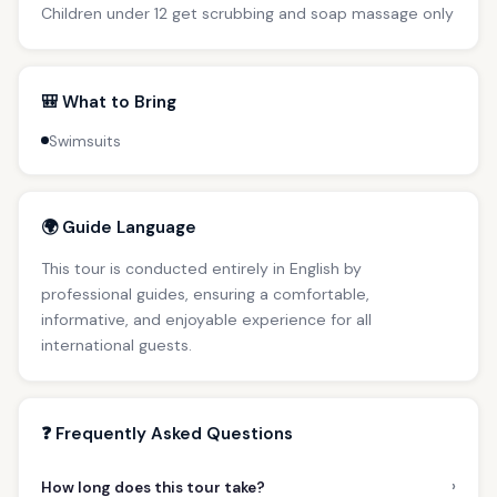
Children under 12 get scrubbing and soap massage only
🎒 What to Bring
Swimsuits
🌍 Guide Language
This tour is conducted entirely in English by
professional guides, ensuring a comfortable,
informative, and enjoyable experience for all
international guests.
❓ Frequently Asked Questions
›
How long does this tour take?