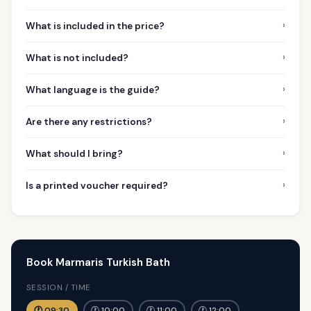
›
What is included in the price?
›
What is not included?
›
What language is the guide?
›
Are there any restrictions?
›
What should I bring?
›
Is a printed voucher required?
Book Marmaris Turkish Bath
SESSION / TIME
🕐 09:30
🕐 10:00
🕐 11:00
🕐 12:00