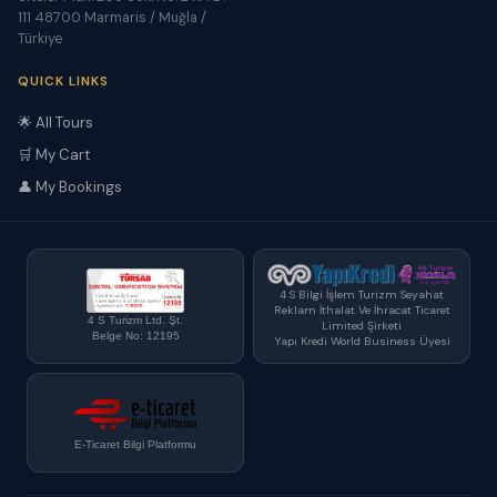
111 48700 Marmaris / Muğla /
Türkiye
QUICK LINKS
🌟 All Tours
🛒 My Cart
👤 My Bookings
4 S Bilgi İşlem Turizm Seyahat
Reklam İthalat Ve İhracat Ticaret
4 S Turizm Ltd. Şt.
Limited Şirketi
Belge No: 12195
Yapı Kredi World Business Üyesi
E-Ticaret Bilgi Platformu