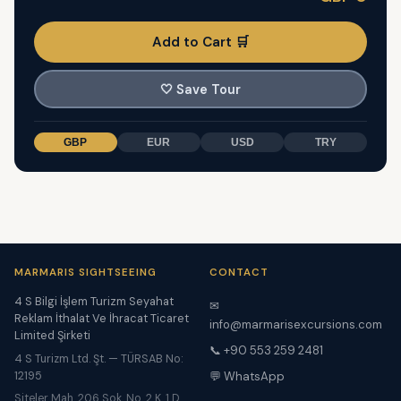
Add to Cart 🛒
🤍
Save Tour
GBP
EUR
USD
TRY
MARMARIS SIGHTSEEING
CONTACT
4 S Bilgi İşlem Turizm Seyahat
✉
Reklam İthalat Ve İhracat Ticaret
info@marmarisexcursions.com
Limited Şirketi
📞 +90 553 259 2481
4 S Turizm Ltd. Şt. — TÜRSAB No:
12195
💬 WhatsApp
Siteler Mah. 206 Sok. No. 2 K. 1 D.