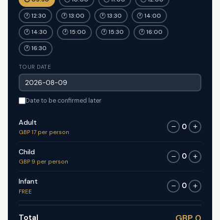
🕐 12:30
🕐 13:00
🕐 13:30
🕐 14:00
🕐 14:30
🕐 15:00
🕐 15:30
🕐 16:00
🕐 16:30
TOUR DATE
Date to be confirmed later
Adult
0
−
+
GBP 17 per person
Child
0
−
+
GBP 9 per person
Infant
0
−
+
FREE
Total
GBP 0