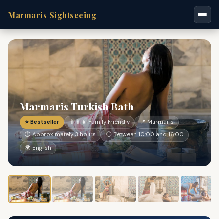
Marmaris Sightseeing
Marmaris Turkish Bath
⭐ Bestseller
👨‍👩‍👧 Family Friendly
📍 Marmaris
⏱ Approximately 3 hours
🕐 Between 10:00 and 16:00
🌍 English